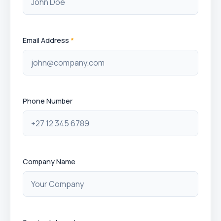
Email Address
*
Phone Number
Company Name