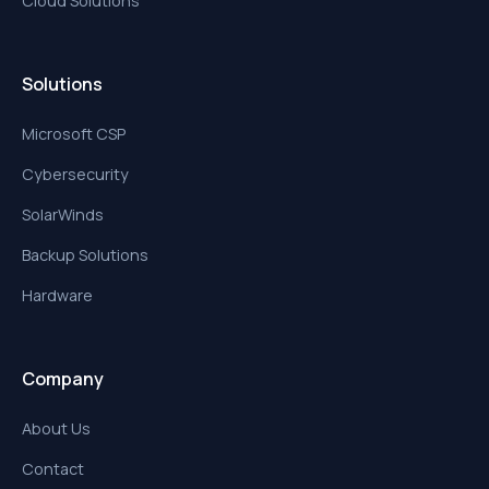
Cloud Solutions
Solutions
Microsoft CSP
Cybersecurity
SolarWinds
Backup Solutions
Hardware
Company
About Us
Contact