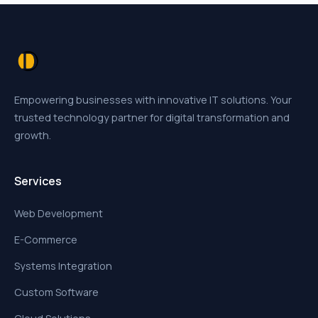
Empowering businesses with innovative IT solutions. Your
trusted technology partner for digital transformation and
growth.
Services
Web Development
E-Commerce
Systems Integration
Custom Software