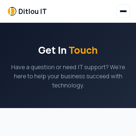
Ditlou IT
Get In
Touch
Have a question or need IT support? We're
here to help your business succeed with
technology.