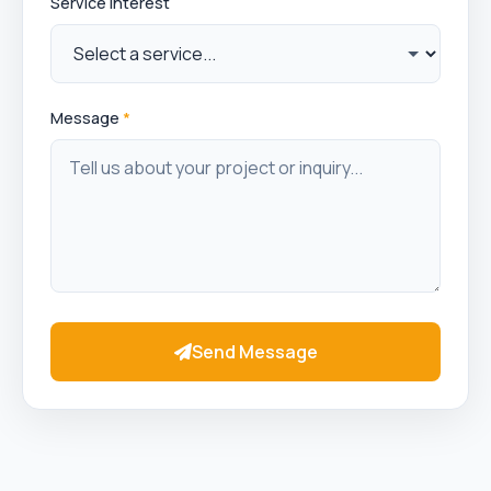
Service Interest
Message
*
Send Message