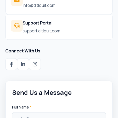
info@ditlouit.com
Support Portal
support.ditlouit.com
Connect With Us
Send Us a Message
Full Name
*