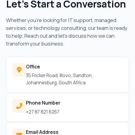
Let's Start a Conversation
Whether you're looking for IT support, managed
services, or technology consulting, our team is ready
to help. Reach out and let's discuss how we can
transform your business.
Office
35 Fricker Road, Illovo, Sandton,
Johannesburg, South Africa
Phone Number
+27 87 821 6267
Email Address